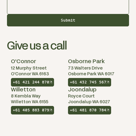
Submit
Give us a call
O'Connor
Osborne Park
12 Murphy Street
73 Walters Drive
O’Connor WA 6163
Osborne Park WA 6017
+61 421 244 870
+61 432 745 567
Willetton
Joondalup
8 Kembla Way
Royce Court
Willetton WA 6155
Joondalup WA 6027
+61 405 883 079
+61 481 870 784