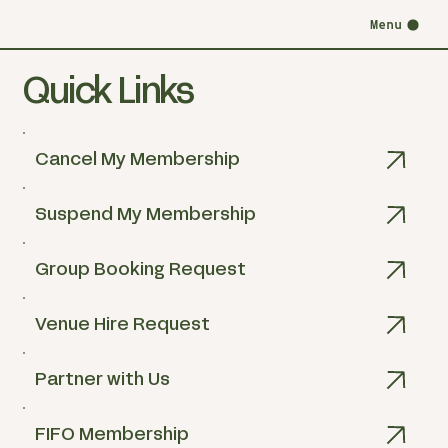
Menu
Quick Links
Cancel My Membership
Suspend My Membership
Group Booking Request
Venue Hire Request
Partner with Us
FIFO Membership