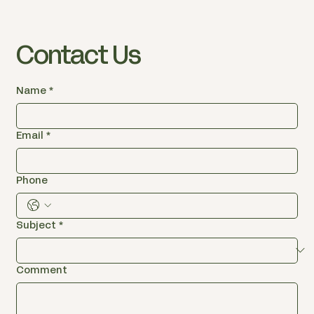
Contact Us
Name
*
Email
*
Phone
Subject
*
Comment