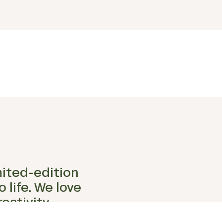
mited-edition
 life. We love
eativity,