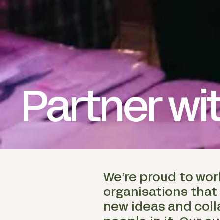
Partner wi
We’re proud to wor
organisations that
new ideas and coll