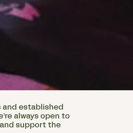
s and established
e’re always open to
 and support the