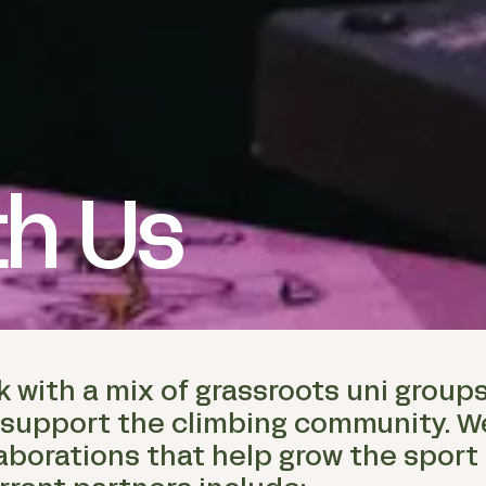
th Us
k with a mix of grassroots uni group
 support the climbing community. W
aborations that help grow the sport