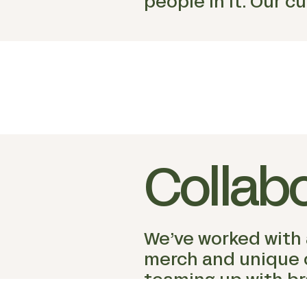
people in it. Our c
Collab
We’ve worked with a
merch and unique co
teaming up with br
community, and cl