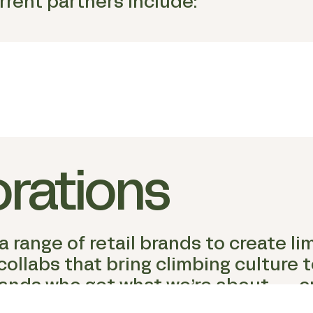
urrent partners include:
orations
 range of retail brands to create li
llabs that bring climbing culture to
ands who get what we’re about — cr
imbing.